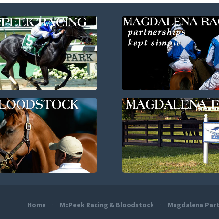
Home
McPeek Racing & Bloodstock
Magdalena Part