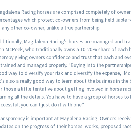
agdalena Racing horses are comprised completely of owner
ercentages which protect co-owners from being held liable f
 any other co-owner, unlike a true partnership.
dditionally, Magdalena Racing's horses are managed and tra
en McPeek, who traditionally owns a 10-20% share of each h
hereby giving owners confidence and trust that each and ev
 trained and managed properly. "Buying into the partnerships
od way to diversify your risk and diversify the expense," M
t's also a really good way to learn about the business in the
r those a little tentative about getting involved in horse ra
arning all the details. You have to have a group of horses to
ccessful; you can't just do it with one."
ransparency is important at Magalena Racing. Owners receiv
pdates on the progress of their horses' works, proposed rac