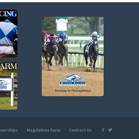
nerships
Magdalena Farm
Contact Us