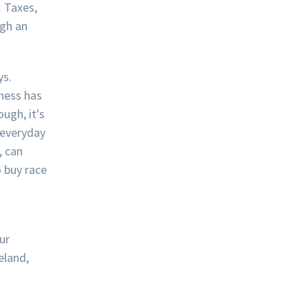
. Taxes,
ugh an
ys.
ness has
ugh, it's
 everyday
, can
 buy race
ur
eland,