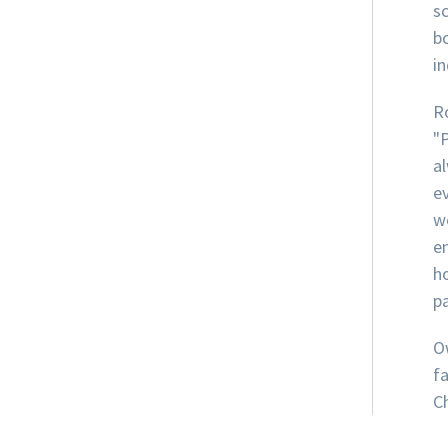
s
b
i
R
"
al
e
w
e
h
pa
O
f
Ch