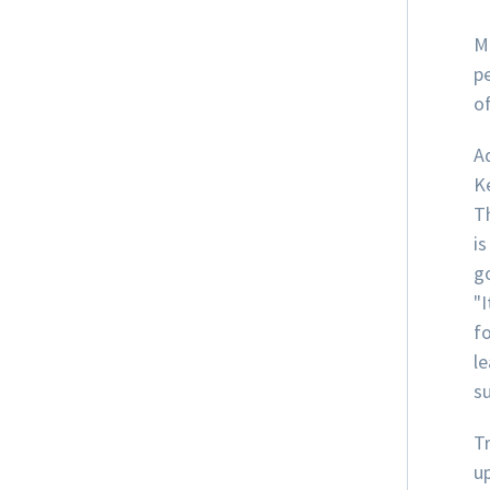
M
p
of
A
K
T
is
go
"I
fo
le
su
T
u