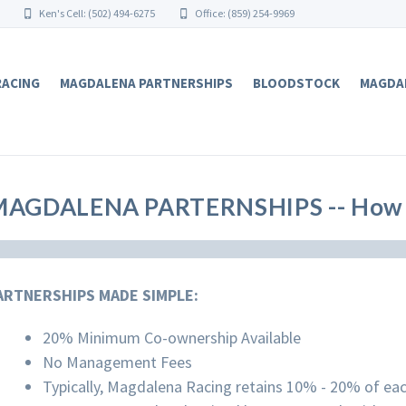
Ken's Cell: (502) 494-6275
Office: (859) 254-9969
RACING
MAGDALENA PARTNERSHIPS
BLOODSTOCK
MAGDA
MAGDALENA PARTERNSHIPS -- How 
ARTNERSHIPS MADE SIMPLE:
20% Minimum Co-ownership Available
No Management Fees
Typically, Magdalena Racing retains 10% - 20% of ea