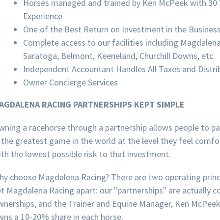
Horses managed and trained by Ken McPeek with 30 
Experience
One of the Best Return on Investment in the Busines
Complete access to our facilities including Magdalen
Saratoga, Belmont, Keeneland, Churchill Downs, etc.
Independent Accountant Handles All Taxes and Distri
Owner Concierge Services
AGDALENA RACING PARTNERSHIPS KEPT SIMPLE
wning a racehorse through a partnership allows people to pa
 the greatest game in the world at the level they feel comf
th the lowest possible risk to that investment.
hy choose Magdalena Racing? There are two operating princ
t Magdalena Racing apart: our "partnerships" are actually c
wnerships, and the Trainer and Equine Manager, Ken McPeek,
wns a 10-20% share in each horse.