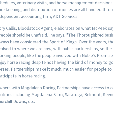
chedules, veterinary visits, and horse management decisions
ookkeeping, and distribution of monies are all handled thro
ndependent accounting firm, ADT Services.
ory Callis, Bloodstock Agent, elaborates on what McPeek sa
People should be unafraid." he says. "The Thoroughbred busi
ways been considered the Sport of Kings. Over the years, tho
volved to where we are now, with public partnerships, so the
orking people, like the people involved with Noble's Promise
njoy horse racing despite not having the kind of money to go
orses. Partnerships make it much, much easier for people to
rticipate in horse racing."
wners with Magdalena Racing Partnerships have access to o
acilities including Magdalena Farm, Saratoga, Belmont, Keen
urchill Downs, etc.