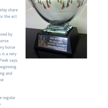
ship share
or the act
ined by
orse.
ery horse
 is a very
cPeek says.
 beginning
cing and
 be
e regular
e