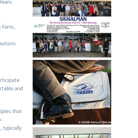
Years
s
a Farm,
butions
rticipate
ortable and
iples that
o-
 typically