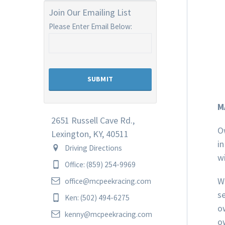
Join Our Emailing List
Please Enter Email Below:
M
2651 Russell Cave Rd.,
O
Lexington, KY, 40511
in
Driving Directions
wi
Office: (859) 254-9969
W
office@mcpeekracing.com
se
Ken: (502) 494-6275
o
kenny@mcpeekracing.com
o