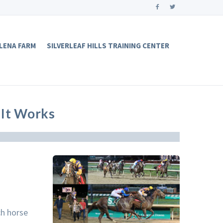
LENA FARM
SILVERLEAF HILLS TRAINING CENTER
It Works
ch horse