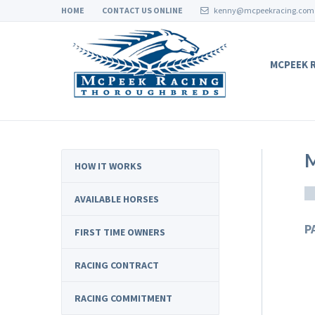
HOME
CONTACT US ONLINE
kenny@mcpeekracing.com
MCPEEK 
HOW IT WORKS
AVAILABLE HORSES
P
FIRST TIME OWNERS
RACING CONTRACT
RACING COMMITMENT