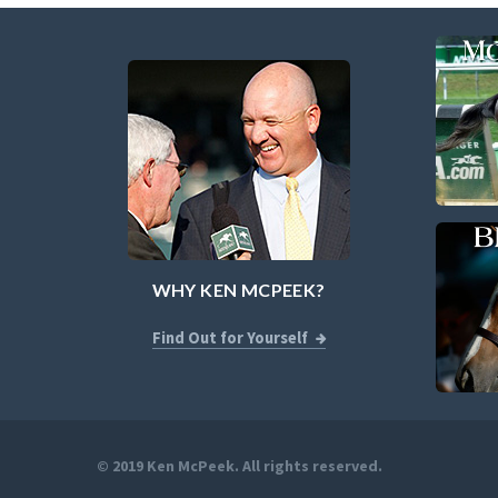
WHY KEN MCPEEK?
Find Out for Yourself
© 2019 Ken McPeek. All rights reserved.