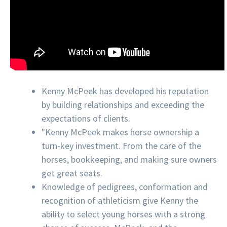
Kenny McPeek has developed his reputation
by building relationships and exceeding the
expectations of clients.
"Kenny McPeek makes horse ownership a
turn-key investment. From the care of the
horses, bookkeeping, and making sure owners
get great seats.
Knowledge of pedigrees, conformation and
recognition of athleticism give Kenny the
ability to select young horses with a strong