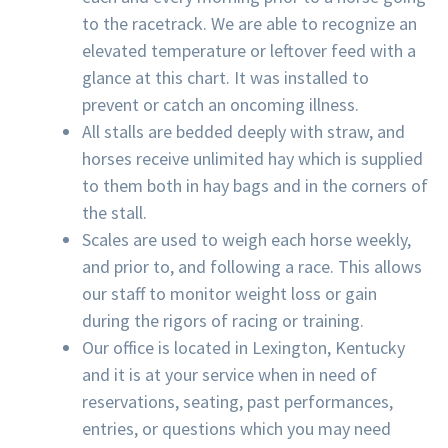
to the racetrack. We are able to recognize an
elevated temperature or leftover feed with a
glance at this chart. It was installed to
prevent or catch an oncoming illness.
All stalls are bedded deeply with straw, and
horses receive unlimited hay which is supplied
to them both in hay bags and in the corners of
the stall.
Scales are used to weigh each horse weekly,
and prior to, and following a race. This allows
our staff to monitor weight loss or gain
during the rigors of racing or training.
Our office is located in Lexington, Kentucky
and it is at your service when in need of
reservations, seating, past performances,
entries, or questions which you may need