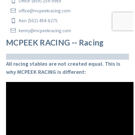
Office: (859) 254-9969
office@mcpeekracing.com
Ken: (502) 494-6275
kenny@mcpeekracing.com
MCPEEK RACING -- Racing
All racing stables are not created equal. This is
why MCPEEK RACING is different: