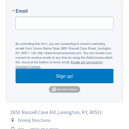
Email
By submitting this form, you are consenting to receive marketing
emails from: Horse Races Now, 2651 Russell Cave Road, Lexington,
KY, 40511, US, http://www.horseracesnow.com. You can revoke your
consent to receive emails at any time by using the SafeUnsubscribe®
link, found at the bottom of every email.
Emails are serviced by
Constant Contact.
Sign up!
2651 Russell Cave Rd.,
Lexington, KY, 40511
Driving Directions