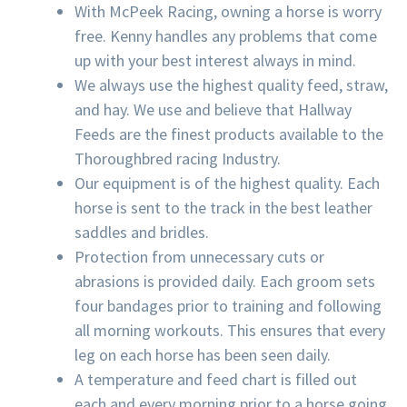
With McPeek Racing, owning a horse is worry
free. Kenny handles any problems that come
up with your best interest always in mind.
We always use the highest quality feed, straw,
and hay. We use and believe that Hallway
Feeds are the finest products available to the
Thoroughbred racing Industry.
Our equipment is of the highest quality. Each
horse is sent to the track in the best leather
saddles and bridles.
Protection from unnecessary cuts or
abrasions is provided daily. Each groom sets
four bandages prior to training and following
all morning workouts. This ensures that every
leg on each horse has been seen daily.
A temperature and feed chart is filled out
each and every morning prior to a horse going