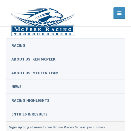
RACING
ABOUT US: KEN MCPEEK
ABOUT US: MCPEEK TEAM
NEWS
RACING HIGHLIGHTS
ENTRIES & RESULTS
Sign-up to get news from Horse Races Now in your inbox.