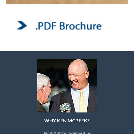
WHY KEN MCPEEK?
Find Out for Yourself