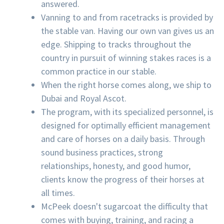
answered.
Vanning to and from racetracks is provided by
the stable van. Having our own van gives us an
edge. Shipping to tracks throughout the
country in pursuit of winning stakes races is a
common practice in our stable.
When the right horse comes along, we ship to
Dubai and Royal Ascot.
The program, with its specialized personnel, is
designed for optimally efficient management
and care of horses on a daily basis. Through
sound business practices, strong
relationships, honesty, and good humor,
clients know the progress of their horses at
all times.
McPeek doesn't sugarcoat the difficulty that
comes with buying, training, and racing a