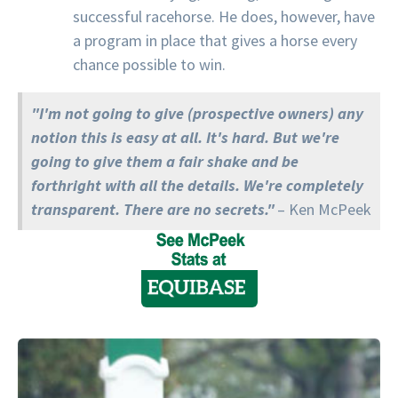
successful racehorse. He does, however, have
a program in place that gives a horse every
chance possible to win.
"I'm not going to give (prospective owners) any
notion this is easy at all. It's hard. But we're
going to give them a fair shake and be
forthright with all the details. We're completely
transparent. There are no secrets."
– Ken McPeek