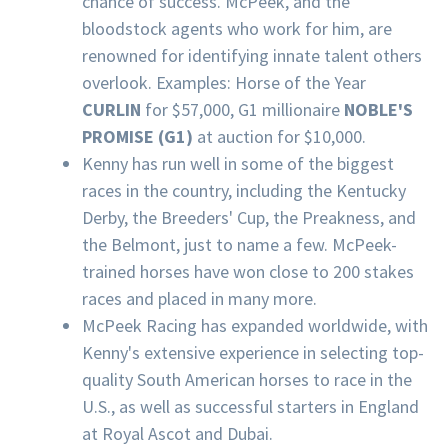
chance of success. McPeek, and the
bloodstock agents who work for him, are
renowned for identifying innate talent others
overlook. Examples: Horse of the Year
CURLIN
for $57,000, G1 millionaire
NOBLE'S
PROMISE (G1)
at auction for $10,000.
Kenny has run well in some of the biggest
races in the country, including the Kentucky
Derby, the Breeders' Cup, the Preakness, and
the Belmont, just to name a few. McPeek-
trained horses have won close to 200 stakes
races and placed in many more.
McPeek Racing has expanded worldwide, with
Kenny's extensive experience in selecting top-
quality South American horses to race in the
U.S., as well as successful starters in England
at Royal Ascot and Dubai.