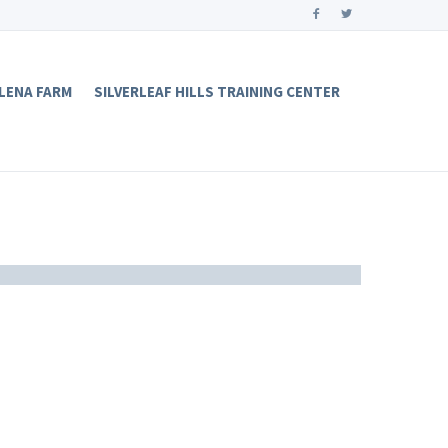
LENA FARM
SILVERLEAF HILLS TRAINING CENTER