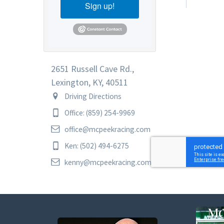
Sign up!
2651 Russell Cave Rd.,
Lexington, KY, 40511
Driving Directions
Office: (859) 254-9969
office@mcpeekracing.com
Ken: (502) 494-6275
kenny@mcpeekracing.com