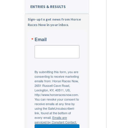
ENTRIES & RESULTS
Sign-up to get news from Horse
Races Now in your inbox.
Email
By submitting this form, you are
consenting to receive marketing
emails from: Horse Races Now,
2651 Russell Cave Road,
Lexington, KY, 40511, US,
http://www.horseracesnow.com.
You can revoke your consent to
receive emails at any time by
using the SafeUnsubscribe®
link, found at the bottom of
every email.
Emails are
serviced by Constant Contact.