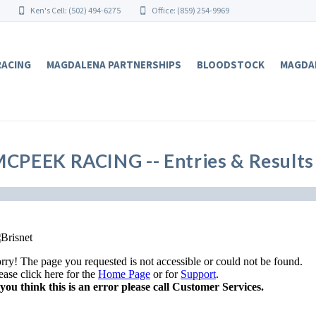
Ken's Cell: (502) 494-6275
Office: (859) 254-9969
RACING
MAGDALENA PARTNERSHIPS
BLOODSTOCK
MAGDA
CPEEK RACING -- Entries & Results