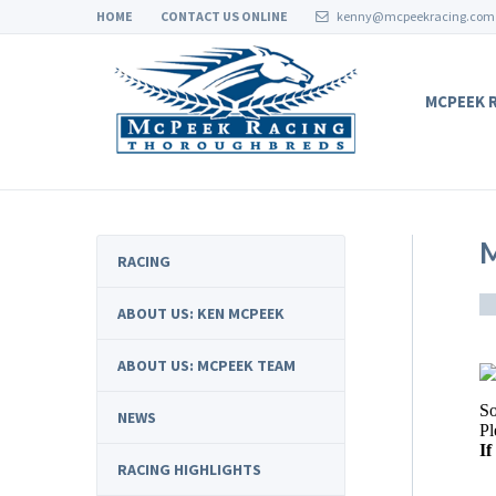
HOME
CONTACT US ONLINE
kenny@mcpeekracing.com
MCPEEK 
M
RACING
ABOUT US: KEN MCPEEK
ABOUT US: MCPEEK TEAM
NEWS
RACING HIGHLIGHTS