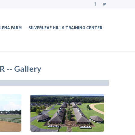
LENA FARM
SILVERLEAF HILLS TRAINING CENTER
-- Gallery