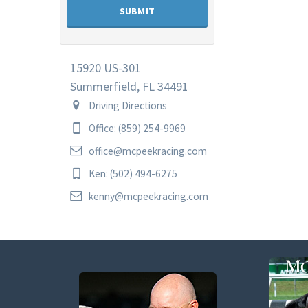
15920 US-301
Summerfield, FL 34491
Driving Directions
Office: (859) 254-9969
office@mcpeekracing.com
Ken: (502) 494-6275
kenny@mcpeekracing.com