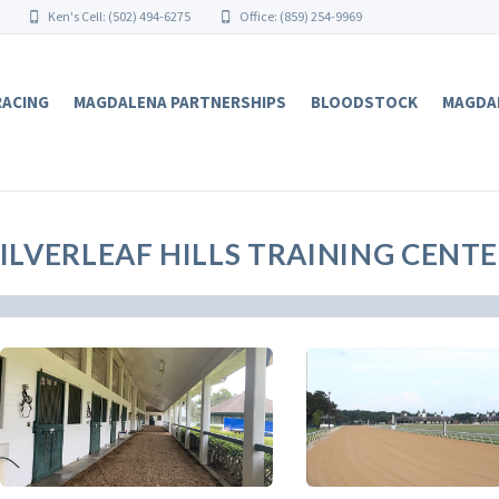
Ken's Cell: (502) 494-6275
Office: (859) 254-9969
RACING
MAGDALENA PARTNERSHIPS
BLOODSTOCK
MAGDA
ILVERLEAF HILLS TRAINING CENTER 