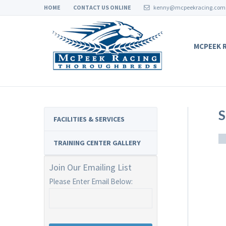
HOME
CONTACT US ONLINE
kenny@mcpeekracing.com
MCPEEK 
S
FACILITIES & SERVICES
TRAINING CENTER GALLERY
Join Our Emailing List
Please Enter Email Below: